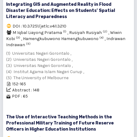
Integrating GIS and Augmented Reality in Flood
Disaster Education: Effects on Students’ Spatial
Literacy and Preparedness
DOI : 10.37251/jetlc.v4i1.3210
(1)
(2)
M Iqbal Liayong Pratama
,
Rusiyah Rusiyah
,
Wiwin
(3)
(4)
Kobi
,
Hamengkubuwono Hamengkubuwono
,
Indrawan
(5)
Indrawan
(1) Universitas Negeri Gorontalo ,
(2) Universitas Negeri Gorontalo ,
(3) Universitas Negeri Gorontalo ,
(4) Institut Agama Islam Negeri Curup ,
(5) The University of Melbourne
152-165
Abstract : 148
PDF : 65
The Use of Interactive Teaching Methods in the
Professional Military Training of Future Reserve
Officers in Higher Education Institutions