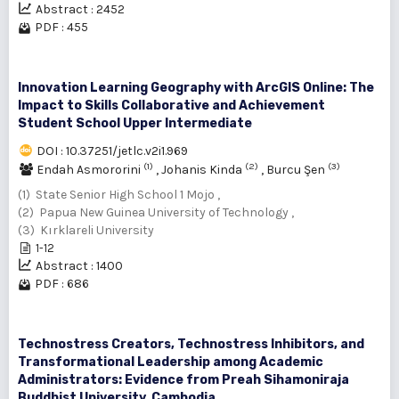
Abstract : 2452
PDF : 455
Innovation Learning Geography with ArcGIS Online: The
Impact to Skills Collaborative and Achievement
Student School Upper Intermediate
DOI : 10.37251/jetlc.v2i1.969
(1)
(2)
(3)
Endah Asmororini
,
Johanis Kinda
,
Burcu Şen
(1) State Senior High School 1 Mojo ,
(2) Papua New Guinea University of Technology ,
(3) Kırklareli University
1-12
Abstract : 1400
PDF : 686
Technostress Creators, Technostress Inhibitors, and
Transformational Leadership among Academic
Administrators: Evidence from Preah Sihamoniraja
Buddhist University, Cambodia