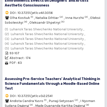
Environments: Effects on Designers’ and Artists’
Aesthetic Consciousness
DOI : 10.37251/jetlc.v4i1.3056
(1)
(2)
(3)
Olha Kostiuk
,
Nataliia Dihtiar
,
Inna Hurzhii
,
Oleksii
(4)
(5)
Sobolevskyi
,
Oleksandr Shpetnyі
(1) Luhansk Taras Shevchenko National University ,
(2) Luhansk Taras Shevchenko National University ,
(3) Luhansk Taras Shevchenko National University ,
(4) Luhansk Taras Shevchenko National University ,
(5) Luhansk Taras Shevchenko National University
93-107
Abstract : 174
PDF : 63
Assessing Pre-Service Teachers’ Analytical Thinking in
Science Fundamentals through a Moodle-Based Online
Test
DOI : 10.37251/jetlc.v3i2.2541
(1)
(2)
Andista Candra Yusro
,
Punaji Setyosari
,
I Nyoman
(3)
(4)
Sudana Degeng
,
Made Duananda Kartika Degeng