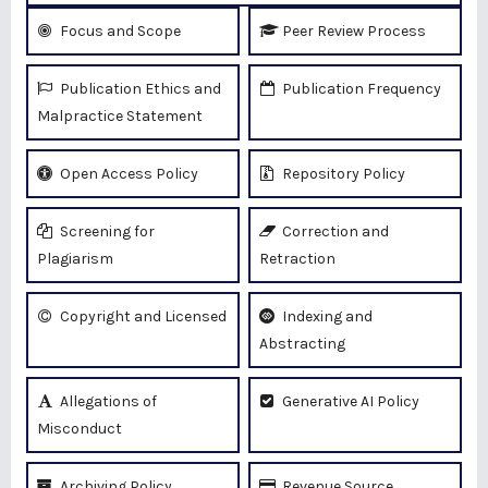
Focus and Scope
Peer Review Process
Publication Ethics and
Publication Frequency
Malpractice Statement
Open Access Policy
Repository Policy
Screening for
Correction and
Plagiarism
Retraction
Copyright and Licensed
Indexing and
Abstracting
Allegations of
Generative AI Policy
Misconduct
Archiving Policy
Revenue Source