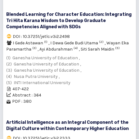
Blended Learning for Character Education: Integrating
Tri Hita Karana Wisdom to Develop Graduate
Competencies Aligned with SDGs
DOI : 10.37251/jetlc.v3i2.2498
(1)
(2)
I Gede Astawan
,
I Dewa Gede Budi Utama
,
Wayan Eka
(3)
(4)
(5)
Paramartha
,
Ayi Abdurahman
,
Siti Sarah Maidin
(1) Ganesha University of Education ,
(2) Ganesha University of Education ,
(3) Ganesha University of Education ,
(4) Nusa Putra University ,
(5) INTI International University
407-422
Abstract : 364
PDF : 380
Artificial Intelligence as an Integral Component of the
Digital Culture within Contemporary Higher Education
DOI : 10.37251/jetlc.v3i2.2333