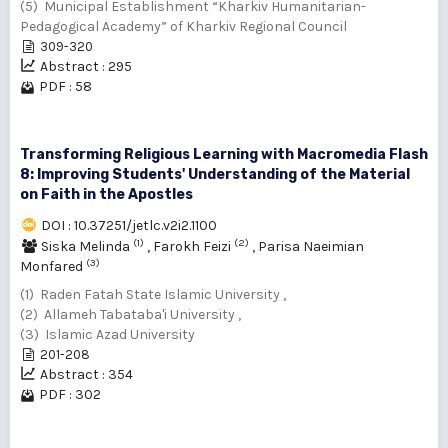
(5) Municipal Establishment “Kharkiv Humanitarian-
Pedagogical Academy” of Kharkiv Regional Council
309-320
Abstract : 295
PDF : 58
Transforming Religious Learning with Macromedia Flash
8: Improving Students' Understanding of the Material
on Faith in the Apostles
DOI : 10.37251/jetlc.v2i2.1100
(1)
(2)
Siska Melinda
,
Farokh Feizi
,
Parisa Naeimian
(3)
Monfared
(1) Raden Fatah State Islamic University ,
(2) Allameh Tabataba'i University ,
(3) Islamic Azad University
201-208
Abstract : 354
PDF : 302