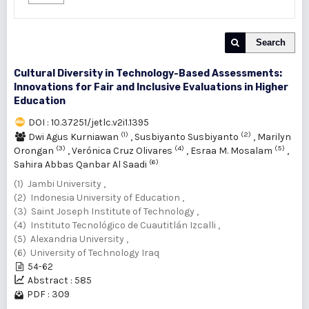
Search
Cultural Diversity in Technology-Based Assessments:
Innovations for Fair and Inclusive Evaluations in Higher
Education
DOI : 10.37251/jetlc.v2i1.1395
(1)
(2)
Dwi Agus Kurniawan
,
Susbiyanto Susbiyanto
,
Marilyn
(3)
(4)
(5)
Orongan
,
Verónica Cruz Olivares
,
Esraa M. Mosalam
,
(6)
Sahira Abbas Qanbar Al Saadi
(1) Jambi University ,
(2) Indonesia University of Education ,
(3) Saint Joseph Institute of Technology ,
(4) Instituto Tecnológico de Cuautitlán Izcalli ,
(5) Alexandria University ,
(6) University of Technology Iraq
54-62
Abstract : 585
PDF : 309