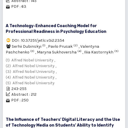
Abstract : 145
PDF : 63
A Technology-Enhanced Coaching Model for
Professional Readiness in Psychology Education
DOI : 10.37251/jetlc.v3i2.2354
(1)
(2)
Serhii Dubinskyi
,
Pavlо Prusak
,
Valentyna
(3)
(4)
(5)
Pashchenko
,
Maryna Sukhoversha
,
Iliia Kastornykh
(1) Alfred Nobel University ,
(2) Alfred Nobel University ,
(3) Alfred Nobel University ,
(4) Alfred Nobel University ,
(5) Alfred Nobel University
243-255
Abstract : 212
PDF : 250
The Influence of Teachers' Digital Literacy and the Use
of Technology Media on Students' Ability to Identify