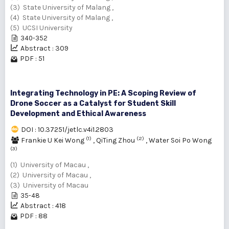
(3) State University of Malang ,
(4) State University of Malang ,
(5) UCSI University
340-352
Abstract : 309
PDF : 51
Integrating Technology in PE: A Scoping Review of
Drone Soccer as a Catalyst for Student Skill
Development and Ethical Awareness
DOI : 10.37251/jetlc.v4i1.2803
(1)
(2)
Frankie U Kei Wong
,
QiTing Zhou
,
Water Soi Po Wong
(3)
(1) University of Macau ,
(2) University of Macau ,
(3) University of Macau
35-48
Abstract : 418
PDF : 88