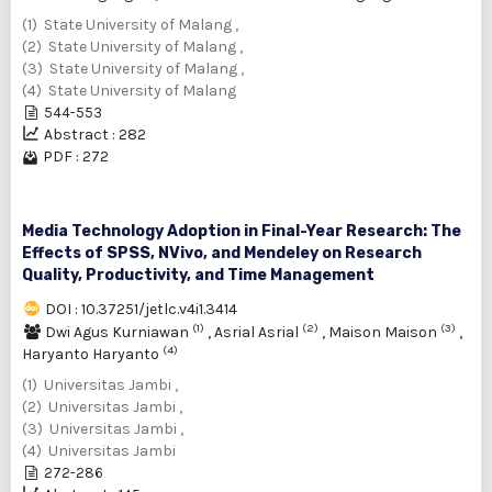
(1) State University of Malang ,
(2) State University of Malang ,
(3) State University of Malang ,
(4) State University of Malang
544-553
Abstract : 282
PDF : 272
Media Technology Adoption in Final-Year Research: The
Effects of SPSS, NVivo, and Mendeley on Research
Quality, Productivity, and Time Management
DOI : 10.37251/jetlc.v4i1.3414
(1)
(2)
(3)
Dwi Agus Kurniawan
,
Asrial Asrial
,
Maison Maison
,
(4)
Haryanto Haryanto
(1) Universitas Jambi ,
(2) Universitas Jambi ,
(3) Universitas Jambi ,
(4) Universitas Jambi
272-286