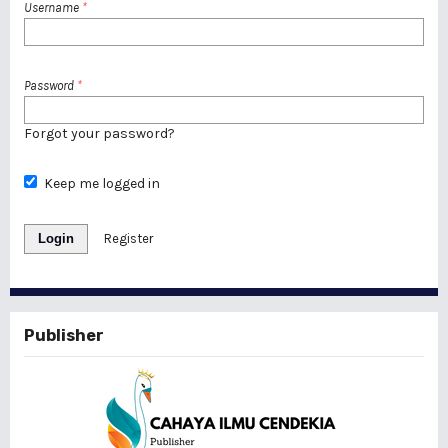
Username
*
Password
*
Forgot your password?
Keep me logged in
Login
Register
Publisher