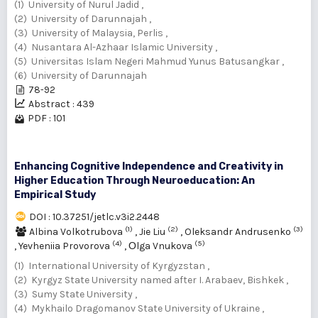
(1) University of Nurul Jadid ,
(2) University of Darunnajah ,
(3) University of Malaysia, Perlis ,
(4) Nusantara Al-Azhaar Islamic University ,
(5) Universitas Islam Negeri Mahmud Yunus Batusangkar ,
(6) University of Darunnajah
78-92
Abstract : 439
PDF : 101
Enhancing Cognitive Independence and Creativity in
Higher Education Through Neuroeducation: An
Empirical Study
DOI : 10.37251/jetlc.v3i2.2448
(1)
(2)
(3)
Albina Volkotrubova
,
Jie Liu
,
Oleksandr Andrusenko
(4)
(5)
,
Yevheniia Provorova
,
Оlga Vnukova
(1) International University of Kyrgyzstan ,
(2) Kyrgyz State University named after I. Arabaev, Bishkek ,
(3) Sumy State University ,
(4) Mykhailo Dragomanov State University of Ukraine ,