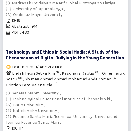
(1) Madrasah Ibtidaiyah Ma'arif Global Blotongan Salatiga ,
(2) University of Mpumalanga ,
(3) Ondokuz Mayıs University
13-19
Abstract : 914
PDF : 489
Technology and Ethics in Social Media: A Study of the
Phenomenon of Digital Bullying in the Young Generation
DOI : 10.37251/jetlc.v1i2.1400
(1)
(2)
Endah Febri Setiya Rini
,
Paschalis Raptis
,
Omer Faruk
(3)
(4)
Sozcu
,
Shimaa Ahmed Ahmed Mohamed Abdelrhman
,
(5)
Cristian Lara-Valenzuela
(1) Sebelas Maret University ,
(2) Technological Educational Institute of Thessaloniki ,
(3) Fatih University ,
(4) Kafrelsheikh University ,
(5) Federico Santa María Technical University , Universidad
Técnica Federico Santa María
106-114