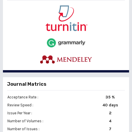
Journal Matrics
35 %
Acceptance Rate :
40 days
Review Speed :
2
Issue Per Year :
Number of Volumes :
4
7
Number of Issues :