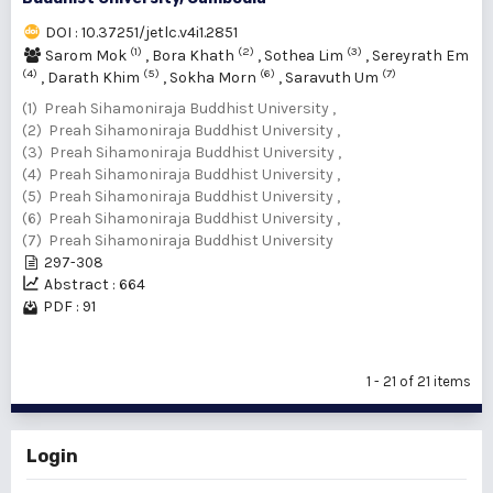
DOI : 10.37251/jetlc.v4i1.2851
(1)
(2)
(3)
Sarom Mok
,
Bora Khath
,
Sothea Lim
,
Sereyrath Em
(4)
(5)
(6)
(7)
,
Darath Khim
,
Sokha Morn
,
Saravuth Um
(1) Preah Sihamoniraja Buddhist University ,
(2) Preah Sihamoniraja Buddhist University ,
(3) Preah Sihamoniraja Buddhist University ,
(4) Preah Sihamoniraja Buddhist University ,
(5) Preah Sihamoniraja Buddhist University ,
(6) Preah Sihamoniraja Buddhist University ,
(7) Preah Sihamoniraja Buddhist University
297-308
Abstract : 664
PDF : 91
1 - 21 of 21 items
Login