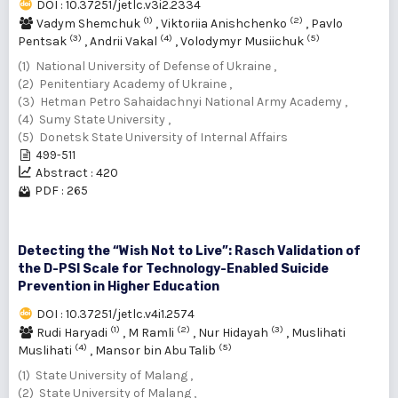
DOI : 10.37251/jetlc.v3i2.2334
(1)
(2)
Vadym Shemchuk
,
Viktoriia Anishchenko
,
Pavlo
(3)
(4)
(5)
Pentsak
,
Andrii Vakal
,
Volodymyr Musiichuk
(1) National University of Defense of Ukraine ,
(2) Penitentiary Academy of Ukraine ,
(3) Hetman Petro Sahaidachnyi National Army Academy ,
(4) Sumy State University ,
(5) Donetsk State University of Internal Affairs
499-511
Abstract : 420
PDF : 265
Detecting the “Wish Not to Live”: Rasch Validation of
the D-PSI Scale for Technology-Enabled Suicide
Prevention in Higher Education
DOI : 10.37251/jetlc.v4i1.2574
(1)
(2)
(3)
Rudi Haryadi
,
M Ramli
,
Nur Hidayah
,
Muslihati
(4)
(5)
Muslihati
,
Mansor bin Abu Talib
(1) State University of Malang ,
(2) State University of Malang ,