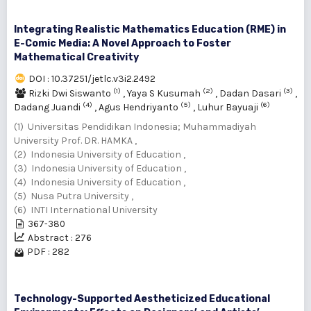
Integrating Realistic Mathematics Education (RME) in
E-Comic Media: A Novel Approach to Foster
Mathematical Creativity
DOI : 10.37251/jetlc.v3i2.2492
(1)
(2)
(3)
Rizki Dwi Siswanto
,
Yaya S Kusumah
,
Dadan Dasari
,
(4)
(5)
(6)
Dadang Juandi
,
Agus Hendriyanto
,
Luhur Bayuaji
(1) Universitas Pendidikan Indonesia; Muhammadiyah
University Prof. DR. HAMKA ,
(2) Indonesia University of Education ,
(3) Indonesia University of Education ,
(4) Indonesia University of Education ,
(5) Nusa Putra University ,
(6) INTI International University
367-380
Abstract : 276
PDF : 282
Technology-Supported Aestheticized Educational