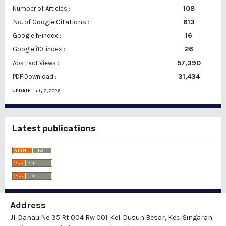
108
Number of Articles :
No. of Google Citations
:
613
16
Google h-index :
26
Google i10-index :
57,390
Abstract Views :
31,434
PDF Download :
UPDATE:
July 2, 2026
Latest publications
Address
Jl. Danau No 35 Rt 004 Rw 001. Kel. Dusun Besar, Kec. Singaran