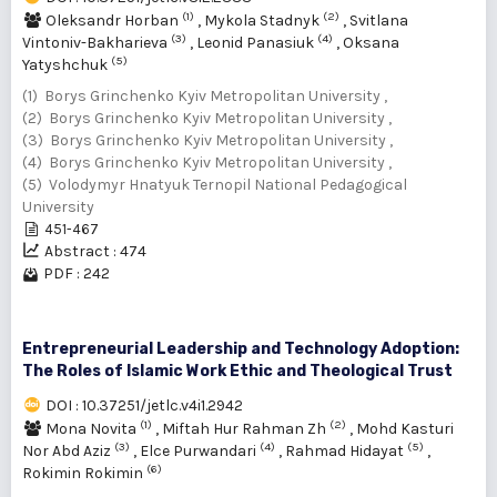
(1)
(2)
Oleksandr Horban
,
Mykola Stadnyk
,
Svitlana
(3)
(4)
Vintoniv-Bakharieva
,
Leonid Panasiuk
,
Oksana
(5)
Yatyshchuk
(1) Borys Grinchenko Kyiv Metropolitan University ,
(2) Borys Grinchenko Kyiv Metropolitan University ,
(3) Borys Grinchenko Kyiv Metropolitan University ,
(4) Borys Grinchenko Kyiv Metropolitan University ,
(5) Volodymyr Hnatyuk Ternopil National Pedagogical
University
451-467
Abstract : 474
PDF : 242
Entrepreneurial Leadership and Technology Adoption:
The Roles of Islamic Work Ethic and Theological Trust
DOI : 10.37251/jetlc.v4i1.2942
(1)
(2)
Mona Novita
,
Miftah Hur Rahman Zh
,
Mohd Kasturi
(3)
(4)
(5)
Nor Abd Aziz
,
Elce Purwandari
,
Rahmad Hidayat
,
(6)
Rokimin Rokimin