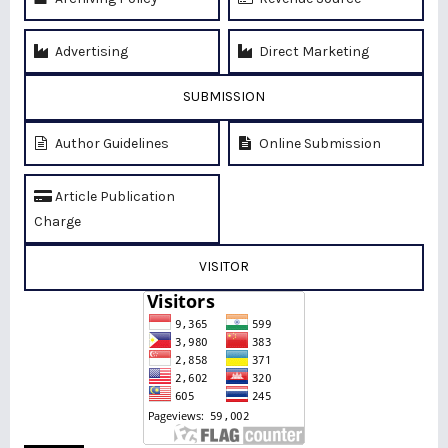
Advertising
Direct Marketing
SUBMISSION
Author Guidelines
Online Submission
Article Publication
Charge
VISITOR