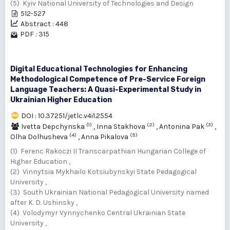
(5) Kyiv National University of Technologies and Design
512-527
Abstract : 448
PDF : 315
Digital Educational Technologies for Enhancing
Methodological Competence of Pre-Service Foreign
Language Teachers: A Quasi-Experimental Study in
Ukrainian Higher Education
DOI : 10.37251/jetlc.v4i1.2554
(1)
(2)
(3)
Ivetta Depchynska
,
Inna Stakhova
,
Antonina Pak
,
(4)
(5)
Olha Dolhusheva
,
Anna Pikalova
(1) Ferenc Rakoczi II Transcarpathian Hungarian College of
Higher Education ,
(2) Vinnytsia Mykhailo Kotsiubynskyi State Pedagogical
University ,
(3) South Ukrainian National Pedagogical University named
after K. D. Ushinsky ,
(4) Volodymyr Vynnychenko Central Ukrainian State
University ,