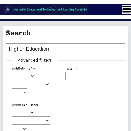
Search
Advanced filters
Published After
By Author
Published Before