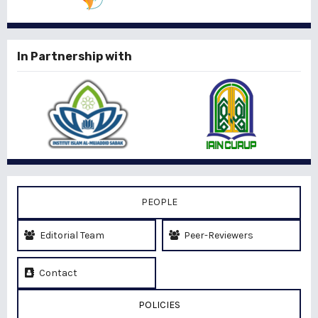
In Partnership with
PEOPLE
Editorial Team
Peer-Reviewers
Contact
POLICIES