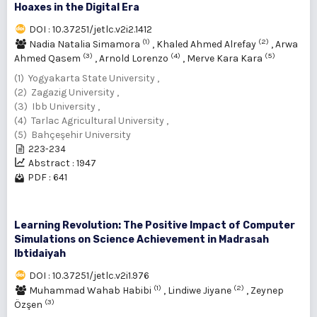
Hoaxes in the Digital Era
DOI : 10.37251/jetlc.v2i2.1412
(1)
(2)
Nadia Natalia Simamora
,
Khaled Ahmed Alrefay
,
Arwa
(3)
(4)
(5)
Ahmed Qasem
,
Arnold Lorenzo
,
Merve Kara Kara
(1) Yogyakarta State University ,
(2) Zagazig University ,
(3) Ibb University ,
(4) Tarlac Agricultural University ,
(5) Bahçeşehir University
223-234
Abstract : 1947
PDF : 641
Learning Revolution: The Positive Impact of Computer
Simulations on Science Achievement in Madrasah
Ibtidaiyah
DOI : 10.37251/jetlc.v2i1.976
(1)
(2)
Muhammad Wahab Habibi
,
Lindiwe Jiyane
,
Zeynep
(3)
Özşen