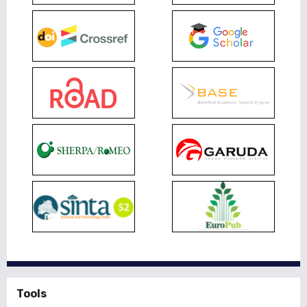
Tools