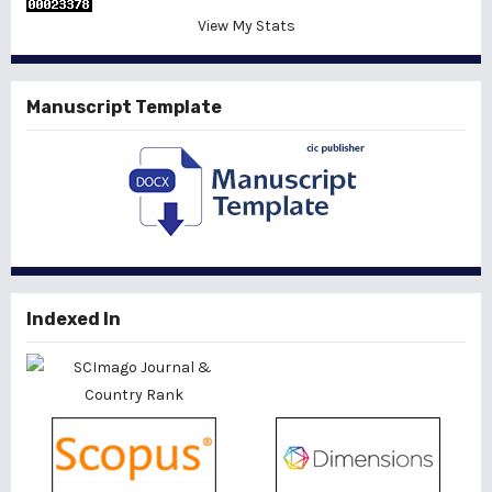
View My Stats
Manuscript Template
Indexed In