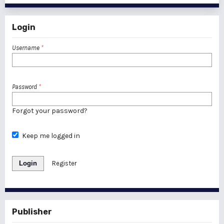
Login
Username
*
Password
*
Forgot your password?
Keep me logged in
Login
Register
Publisher