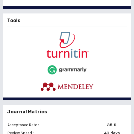
Tools
Journal Matrics
35 %
Acceptance Rate :
40 days
Review Speed :