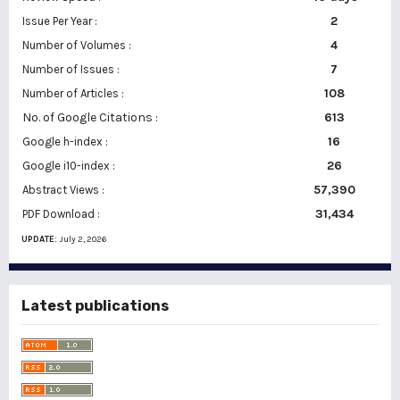
2
Issue Per Year :
Number of Volumes :
4
7
Number of Issues :
108
Number of Articles :
No. of Google Citations
:
613
16
Google h-index :
26
Google i10-index :
57,390
Abstract Views :
31,434
PDF Download :
UPDATE:
July 2, 2026
Latest publications