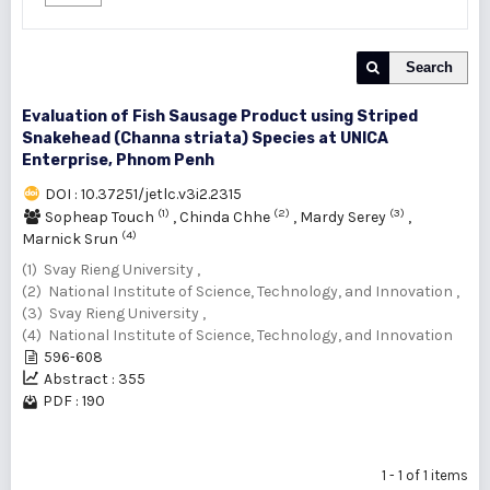
Search
Evaluation of Fish Sausage Product using Striped
Snakehead (Channa striata) Species at UNICA
Enterprise, Phnom Penh
DOI : 10.37251/jetlc.v3i2.2315
(1)
(2)
(3)
Sopheap Touch
,
Chinda Chhe
,
Mardy Serey
,
(4)
Marnick Srun
(1) Svay Rieng University ,
(2) National Institute of Science, Technology, and Innovation ,
(3) Svay Rieng University ,
(4) National Institute of Science, Technology, and Innovation
596-608
Abstract : 355
PDF : 190
1 - 1 of 1 items