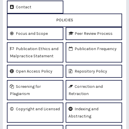
Contact
POLICIES
Focus and Scope
Peer Review Process
Publication Ethics and
Publication Frequency
Malpractice Statement
Open Access Policy
Repository Policy
Screening for
Correction and
Plagiarism
Retraction
Copyright and Licensed
Indexing and
Abstracting