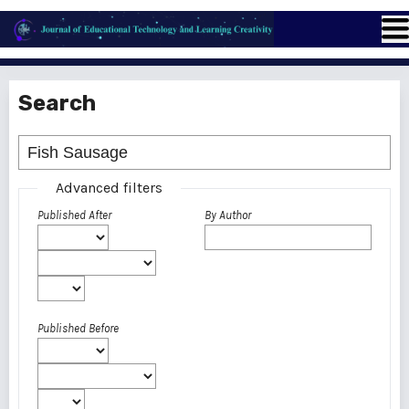
Search
Advanced filters
Published After
By Author
Published Before