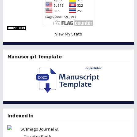
View My Stats
Manuscript Template
Indexed In