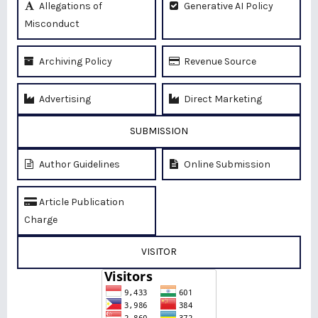
Allegations of
Generative AI Policy
Misconduct
Archiving Policy
Revenue Source
Advertising
Direct Marketing
SUBMISSION
Author Guidelines
Online Submission
Article Publication
Charge
VISITOR