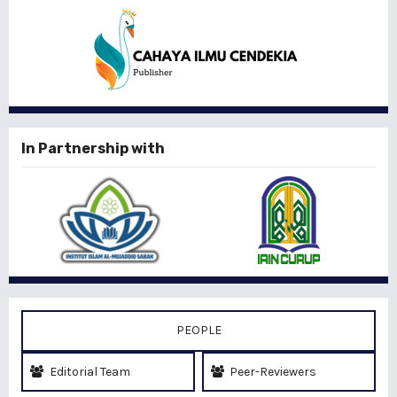
In Partnership with
PEOPLE
Editorial Team
Peer-Reviewers