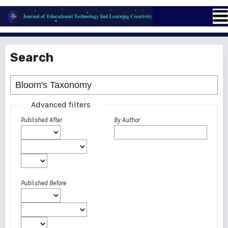
Search
Advanced filters
Published After
By Author
Published Before