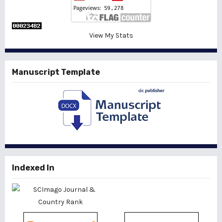
View My Stats
Manuscript Template
Indexed In