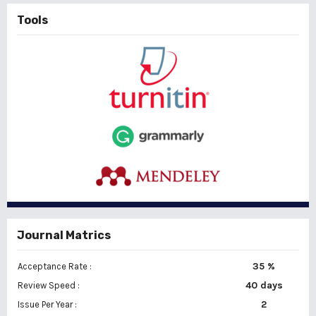
Tools
Journal Matrics
35 %
Acceptance Rate :
40 days
Review Speed :
2
Issue Per Year :