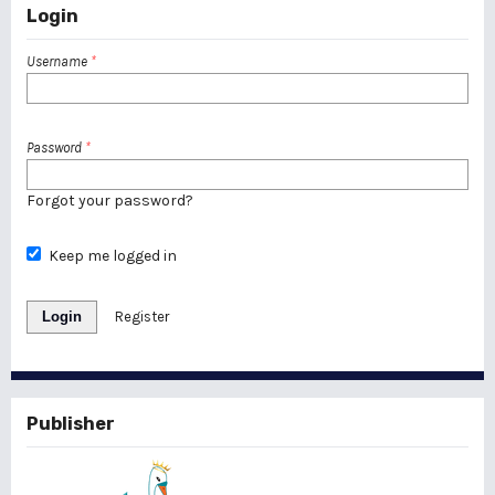
Login
Username
*
Password
*
Forgot your password?
Keep me logged in
Login
Register
Publisher