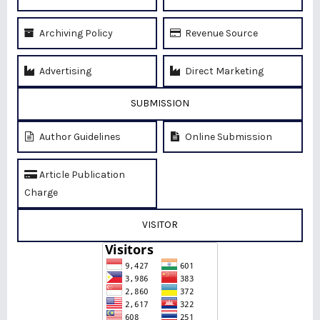
Archiving Policy
Revenue Source
Advertising
Direct Marketing
SUBMISSION
Author Guidelines
Online Submission
Article Publication
Charge
VISITOR