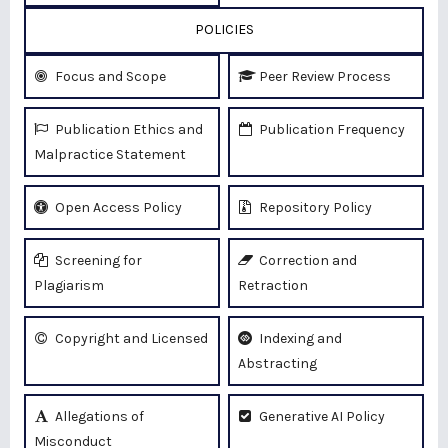
POLICIES
Focus and Scope
Peer Review Process
Publication Ethics and
Publication Frequency
Malpractice Statement
Open Access Policy
Repository Policy
Screening for
Correction and
Plagiarism
Retraction
Copyright and Licensed
Indexing and
Abstracting
Allegations of
Generative AI Policy
Misconduct