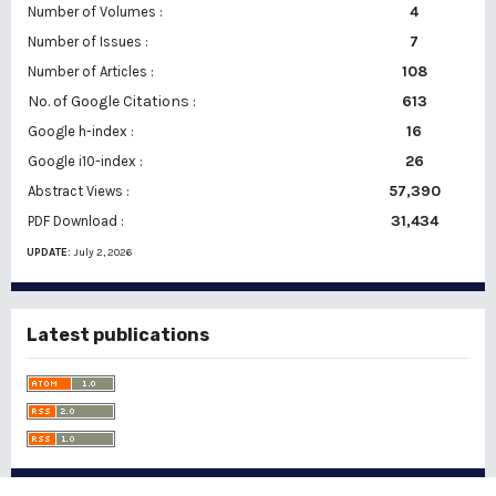
Number of Volumes :
4
7
Number of Issues :
108
Number of Articles :
No. of Google Citations
:
613
16
Google h-index :
26
Google i10-index :
57,390
Abstract Views :
31,434
PDF Download :
UPDATE:
July 2, 2026
Latest publications