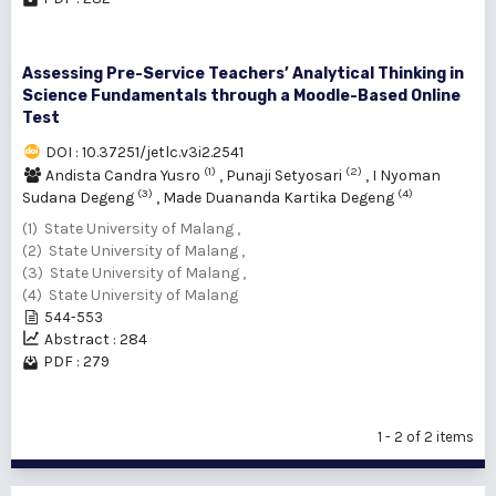
Assessing Pre-Service Teachers’ Analytical Thinking in
Science Fundamentals through a Moodle-Based Online
Test
DOI : 10.37251/jetlc.v3i2.2541
(1)
(2)
Andista Candra Yusro
,
Punaji Setyosari
,
I Nyoman
(3)
(4)
Sudana Degeng
,
Made Duananda Kartika Degeng
(1) State University of Malang ,
(2) State University of Malang ,
(3) State University of Malang ,
(4) State University of Malang
544-553
Abstract : 284
PDF : 279
1 - 2 of 2 items