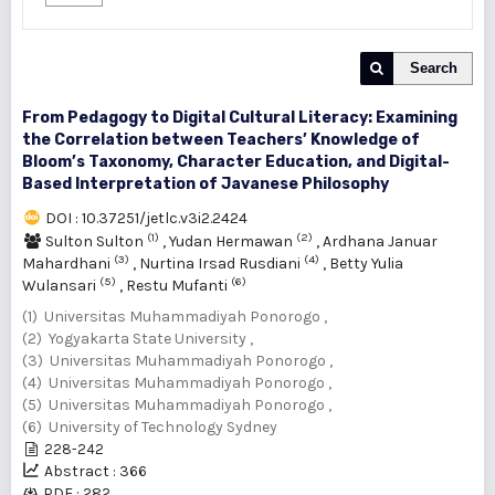
Search
From Pedagogy to Digital Cultural Literacy: Examining
the Correlation between Teachers’ Knowledge of
Bloom’s Taxonomy, Character Education, and Digital-
Based Interpretation of Javanese Philosophy
DOI : 10.37251/jetlc.v3i2.2424
(1)
(2)
Sulton Sulton
,
Yudan Hermawan
,
Ardhana Januar
(3)
(4)
Mahardhani
,
Nurtina Irsad Rusdiani
,
Betty Yulia
(5)
(6)
Wulansari
,
Restu Mufanti
(1) Universitas Muhammadiyah Ponorogo ,
(2) Yogyakarta State University ,
(3) Universitas Muhammadiyah Ponorogo ,
(4) Universitas Muhammadiyah Ponorogo ,
(5) Universitas Muhammadiyah Ponorogo ,
(6) University of Technology Sydney
228-242
Abstract : 366
PDF : 282