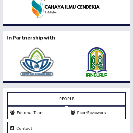
In Partnership with
PEOPLE
Editorial Team
Peer-Reviewers
Contact