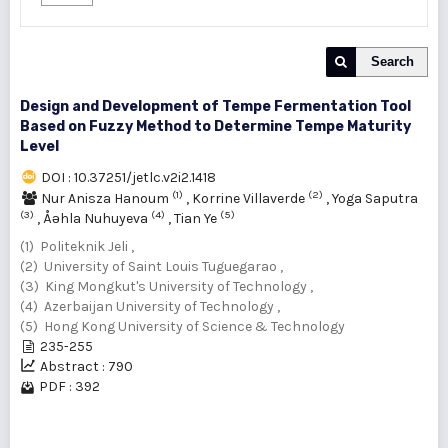
Search
Design and Development of Tempe Fermentation Tool
Based on Fuzzy Method to Determine Tempe Maturity
Level
DOI : 10.37251/jetlc.v2i2.1418
(1)
(2)
Nur Anisza Hanoum
,
Korrine Villaverde
,
Yoga Saputra
(3)
(4)
(5)
,
Åəhla Nuhuyeva
,
Tian Ye
(1) Politeknik Jeli ,
(2) University of Saint Louis Tuguegarao ,
(3) King Mongkut's University of Technology ,
(4) Azerbaijan University of Technology ,
(5) Hong Kong University of Science & Technology
235-255
Abstract : 790
PDF : 392