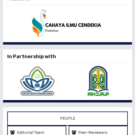
In Partnership with
PEOPLE
Editorial Team
Peer-Reviewers