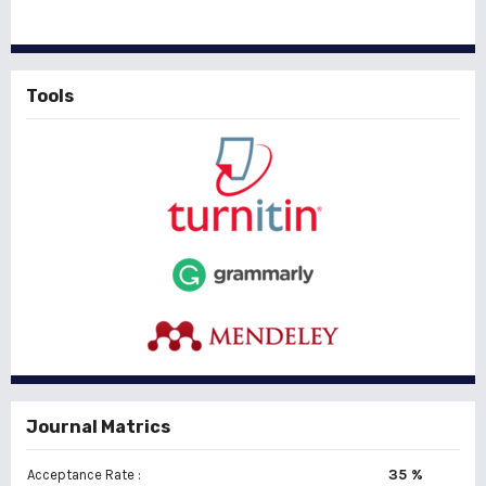
Tools
Journal Matrics
35 %
Acceptance Rate :