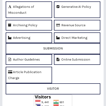
Allegations of
Generative AI Policy
Misconduct
Archiving Policy
Revenue Source
Advertising
Direct Marketing
SUBMISSION
Author Guidelines
Online Submission
Article Publication
Charge
VISITOR