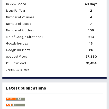
40 days
Review Speed :
2
Issue Per Year :
Number of Volumes :
4
7
Number of Issues :
108
Number of Articles :
No. of Google Citations
:
613
16
Google h-index :
26
Google i10-index :
57,390
Abstract Views :
31,434
PDF Download :
UPDATE:
July 2, 2026
Latest publications