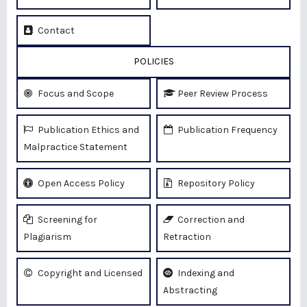
Contact
POLICIES
Focus and Scope
Peer Review Process
Publication Ethics and
Publication Frequency
Malpractice Statement
Open Access Policy
Repository Policy
Screening for
Correction and
Plagiarism
Retraction
Copyright and Licensed
Indexing and
Abstracting