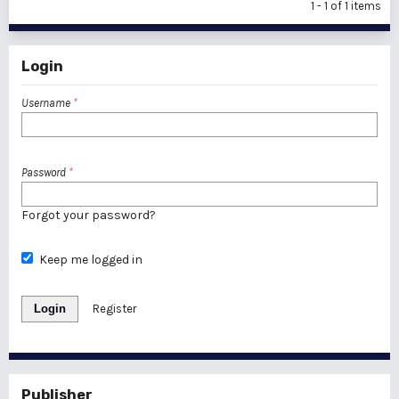
1 - 1 of 1 items
Login
Username
*
Password
*
Forgot your password?
Keep me logged in
Login
Register
Publisher