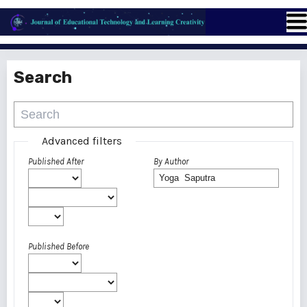
Search
Advanced filters
Published After
By Author
Published Before