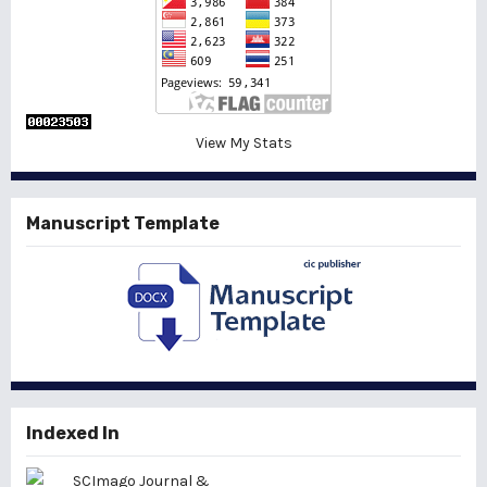
View My Stats
Manuscript Template
Indexed In