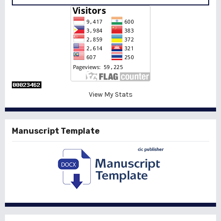
View My Stats
Manuscript Template