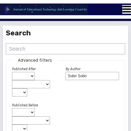
Search
Advanced filters
Published After
By Author
Published Before