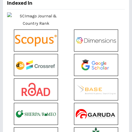
Indexed In