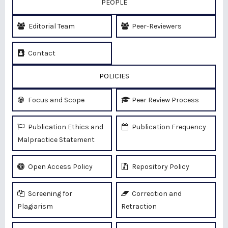
PEOPLE
Editorial Team
Peer-Reviewers
Contact
POLICIES
Focus and Scope
Peer Review Process
Publication Ethics and
Publication Frequency
Malpractice Statement
Open Access Policy
Repository Policy
Screening for
Correction and
Plagiarism
Retraction