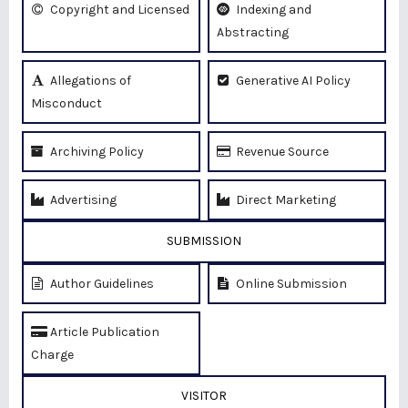
Copyright and Licensed
Indexing and
Abstracting
Allegations of
Generative AI Policy
Misconduct
Archiving Policy
Revenue Source
Advertising
Direct Marketing
SUBMISSION
Author Guidelines
Online Submission
Article Publication
Charge
VISITOR