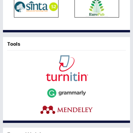
Tools