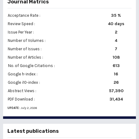
Journal Matrics
35 %
Acceptance Rate :
40 days
Review Speed :
2
Issue Per Year :
Number of Volumes :
4
7
Number of Issues :
108
Number of Articles :
No. of Google Citations
:
613
16
Google h-index :
26
Google i10-index :
57,390
Abstract Views :
31,434
PDF Download :
UPDATE:
July 2, 2026
Latest publications