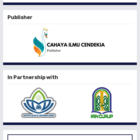
Publisher
In Partnership with