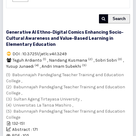
Search
Generative AI Ethno-Digital Comics Enhancing Socio-
Cultural Awareness and Value-Based Learning in
Elementary Education
DOI : 10.37251/jetlc.v4i1.3249
(1)
(2)
(3)
Teguh Ardianto
,
Nandang Kusmana
,
Sobri Sobri
,
(4)
(5)
Yusup Junaedi
,
Andri Imam Subekhi
(1) Babunnajah Pandeglang Teacher Training and Education
College ,
(2) Babunnajah Pandeglang Teacher Training and Education
College ,
(3) Sultan Ageng Tirtayasa University ,
(4) Universitas La Tansa Mashiro ,
(5) Babunnajah Pandeglang Teacher Training and Education
College
132-151
Abstract : 171
PDF : 105