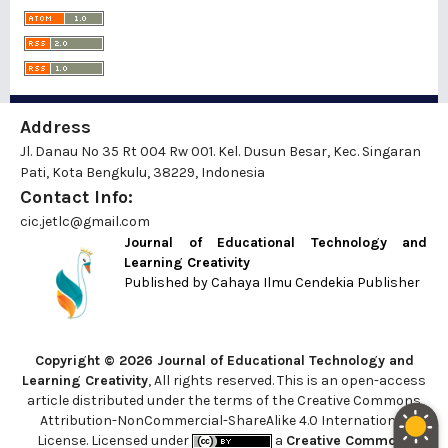
Address
Jl. Danau No 35 Rt 004 Rw 001. Kel. Dusun Besar, Kec. Singaran
Pati, Kota Bengkulu, 38229, Indonesia
Contact Info:
cic.jetlc@gmail.com
Journal of Educational Technology and
Learning Creativity
Published by
Cahaya Ilmu Cendekia Publisher
Copyright © 2026 Journal of Educational Technology and
Learning Creativity
, All rights reserved. This is an open-access
article distributed under the terms of the Creative Commons
Attribution-NonCommercial-ShareAlike 4.0 International
License. Licensed under
a
Creative Commons