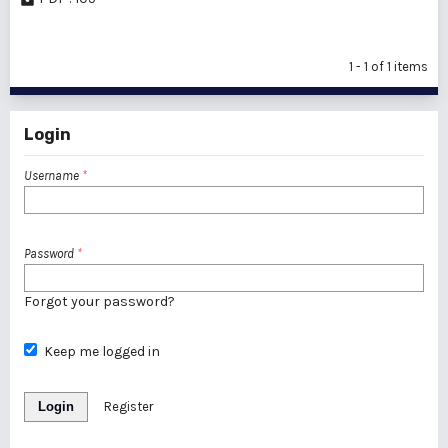
1 - 1 of 1 items
Login
Username
*
Password
*
Forgot your password?
Keep me logged in
Login
Register