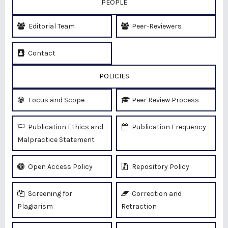
PEOPLE
Editorial Team
Peer-Reviewers
Contact
POLICIES
Focus and Scope
Peer Review Process
Publication Ethics and
Publication Frequency
Malpractice Statement
Open Access Policy
Repository Policy
Screening for
Correction and
Plagiarism
Retraction