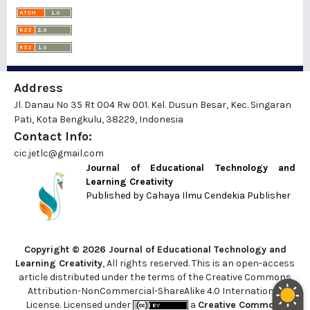
Address
Jl. Danau No 35 Rt 004 Rw 001. Kel. Dusun Besar, Kec. Singaran
Pati, Kota Bengkulu, 38229, Indonesia
Contact Info:
cic.jetlc@gmail.com
Journal of Educational Technology and
Learning Creativity
Published by
Cahaya Ilmu Cendekia Publisher
Copyright © 2026 Journal of Educational Technology and
Learning Creativity
, All rights reserved. This is an open-access
article distributed under the terms of the Creative Commons
Attribution-NonCommercial-ShareAlike 4.0 International
License. Licensed under
a
Creative Commons