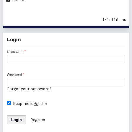
1 - 1 of 1 items
Login
Username
*
Password
*
Forgot your password?
Keep me logged in
Login
Register