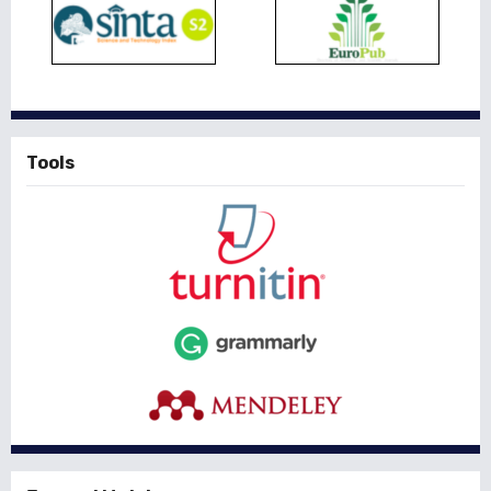
Tools