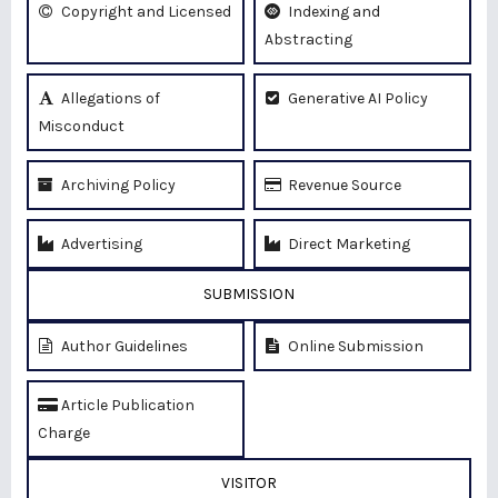
Copyright and Licensed
Indexing and
Abstracting
Allegations of
Generative AI Policy
Misconduct
Archiving Policy
Revenue Source
Advertising
Direct Marketing
SUBMISSION
Author Guidelines
Online Submission
Article Publication
Charge
VISITOR