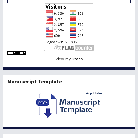
View My Stats
Manuscript Template