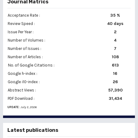
Journal Matrics
35 %
Acceptance Rate :
40 days
Review Speed :
2
Issue Per Year :
Number of Volumes :
4
7
Number of Issues :
108
Number of Articles :
No. of Google Citations
:
613
16
Google h-index :
26
Google i10-index :
57,390
Abstract Views :
31,434
PDF Download :
UPDATE:
July 2, 2026
Latest publications