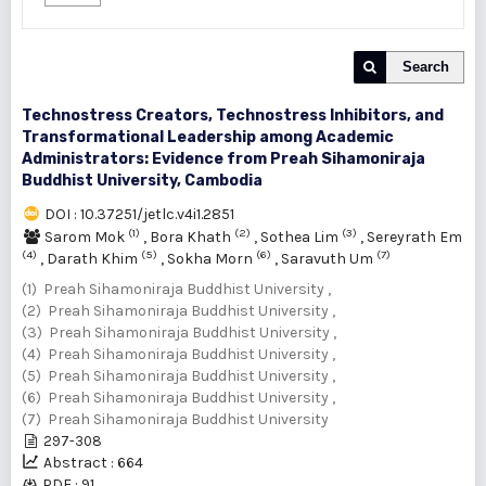
Search
Technostress Creators, Technostress Inhibitors, and
Transformational Leadership among Academic
Administrators: Evidence from Preah Sihamoniraja
Buddhist University, Cambodia
DOI : 10.37251/jetlc.v4i1.2851
(1)
(2)
(3)
Sarom Mok
,
Bora Khath
,
Sothea Lim
,
Sereyrath Em
(4)
(5)
(6)
(7)
,
Darath Khim
,
Sokha Morn
,
Saravuth Um
(1) Preah Sihamoniraja Buddhist University ,
(2) Preah Sihamoniraja Buddhist University ,
(3) Preah Sihamoniraja Buddhist University ,
(4) Preah Sihamoniraja Buddhist University ,
(5) Preah Sihamoniraja Buddhist University ,
(6) Preah Sihamoniraja Buddhist University ,
(7) Preah Sihamoniraja Buddhist University
297-308
Abstract : 664
PDF : 91