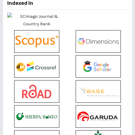
Indexed In