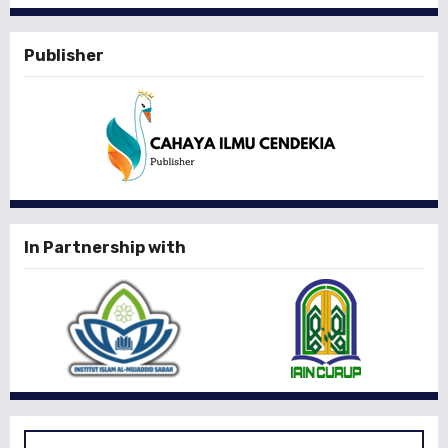
Publisher
In Partnership with