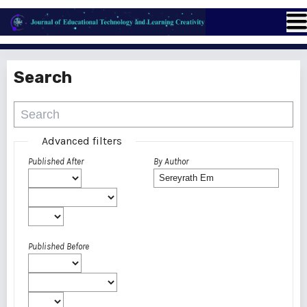
Search
Advanced filters
Published After
By Author
Published Before