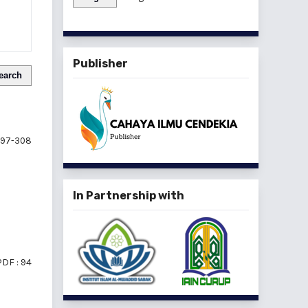
Publisher
earch
97-308
In Partnership with
PDF : 94