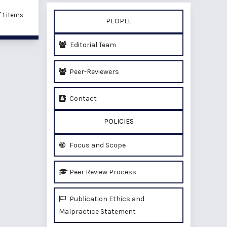
of 1 items
PEOPLE
Editorial Team
Peer-Reviewers
Contact
POLICIES
Focus and Scope
Peer Review Process
Publication Ethics and
Malpractice Statement