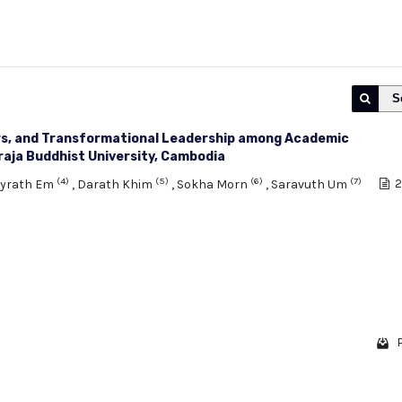
S
rs, and Transformational Leadership among Academic
aja Buddhist University, Cambodia
(4)
(5)
(6)
(7)
eyrath Em
,
Darath Khim
,
Sokha Morn
,
Saravuth Um
2