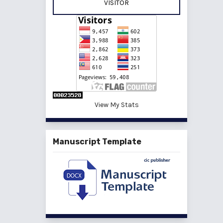
VISITOR
View My Stats
Manuscript Template