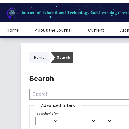
Home
About the Journal
Current
Arch
Home
Search
Search
Advanced filters
Published After