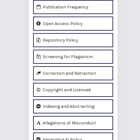
Publication Frequency
Open Access Policy
Repository Policy
Screening for Plagiarism
Correction and Retraction
Copyright and Licensed
Indexing and Abstracting
Allegations of Misconduct
Generative AI Policy