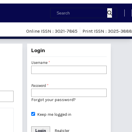
Online ISSN : 3021-7865
Print ISSN : 3025-3888
Login
Username
*
Password
*
Forgot your password?
Keep me logged in
Login
Register