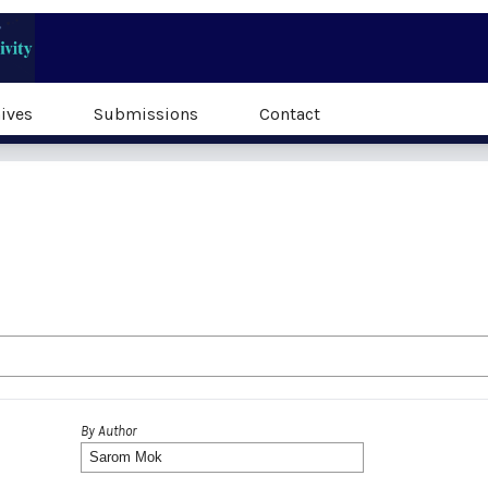
ives
Submissions
Contact
By Author