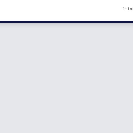
1 - 1 