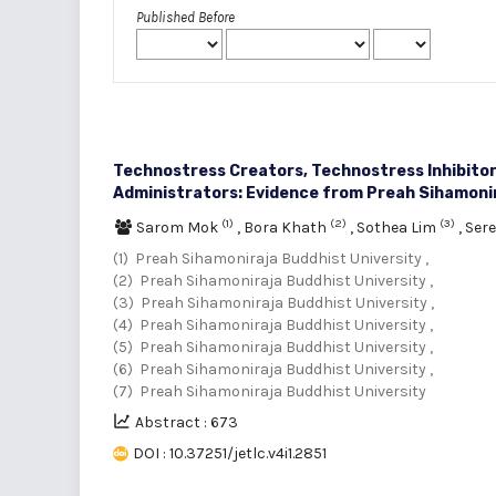
Published Before
Technostress Creators, Technostress Inhibito
Administrators: Evidence from Preah Sihamonir
(1)
(2)
(3)
Sarom Mok
,
Bora Khath
,
Sothea Lim
,
Ser
(1) Preah Sihamoniraja Buddhist University ,
(2) Preah Sihamoniraja Buddhist University ,
(3) Preah Sihamoniraja Buddhist University ,
(4) Preah Sihamoniraja Buddhist University ,
(5) Preah Sihamoniraja Buddhist University ,
(6) Preah Sihamoniraja Buddhist University ,
(7) Preah Sihamoniraja Buddhist University
Abstract : 673
DOI : 10.37251/jetlc.v4i1.2851