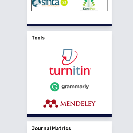
Tools
Journal Matrics