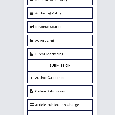
Archiving Policy
Revenue Source
Advertising
Direct Marketing
SUBMISSION
Author Guidelines
Online Submission
Article Publication Charge