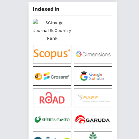
Indexed In