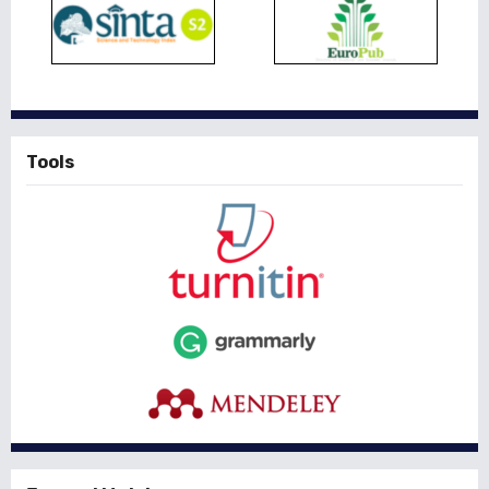
Tools