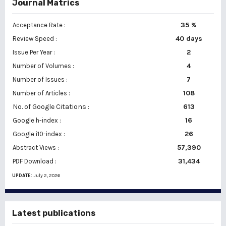
Journal Matrics
35 %
Acceptance Rate :
40 days
Review Speed :
2
Issue Per Year :
Number of Volumes :
4
7
Number of Issues :
108
Number of Articles :
No. of Google Citations
:
613
16
Google h-index :
26
Google i10-index :
57,390
Abstract Views :
31,434
PDF Download :
UPDATE:
July 2, 2026
Latest publications