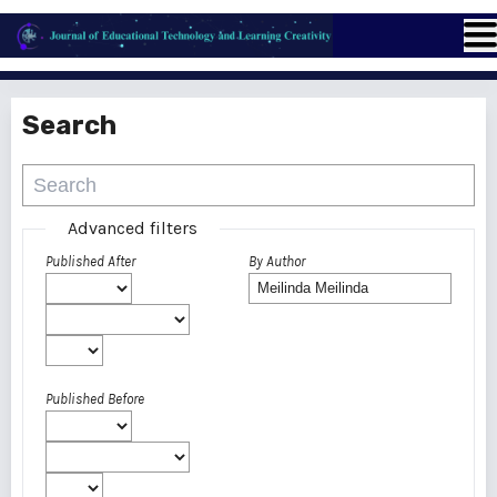
Search
Advanced filters
Published After
By Author
Published Before