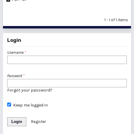
1 - 1 of 1 items
Login
Username
*
Password
*
Forgot your password?
Keep me logged in
Login
Register