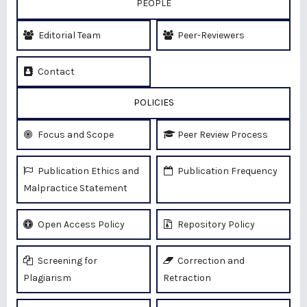
PEOPLE
Editorial Team
Peer-Reviewers
Contact
POLICIES
Focus and Scope
Peer Review Process
Publication Ethics and
Publication Frequency
Malpractice Statement
Open Access Policy
Repository Policy
Screening for
Correction and
Plagiarism
Retraction