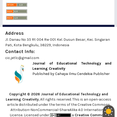
Address
Jl. Danau No 35 Rt 004 Rw 001. Kel. Dusun Besar, Kec. Singaran
Pati, Kota Bengkulu, 38229, Indonesia
Contact Info:
cic.jetlc@gmail.com
Journal of Educational Technology and
Learning Creativity
Published by
Cahaya Ilmu Cendekia Publisher
Copyright © 2026 Journal of Educational Technology and
Learning Creativity
, All rights reserved. This is an open-access
article distributed under the terms of the Creative Commons
Attribution-NonCommercial-ShareAlike 4.0 International
License. Licensed under
a
Creative Commons