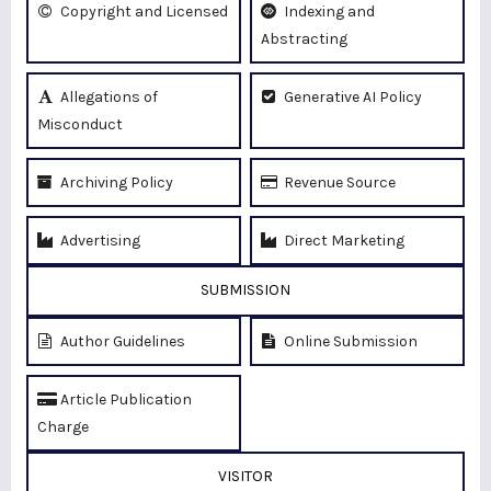
Copyright and Licensed
Indexing and
Abstracting
Allegations of
Generative AI Policy
Misconduct
Archiving Policy
Revenue Source
Advertising
Direct Marketing
SUBMISSION
Author Guidelines
Online Submission
Article Publication
Charge
VISITOR