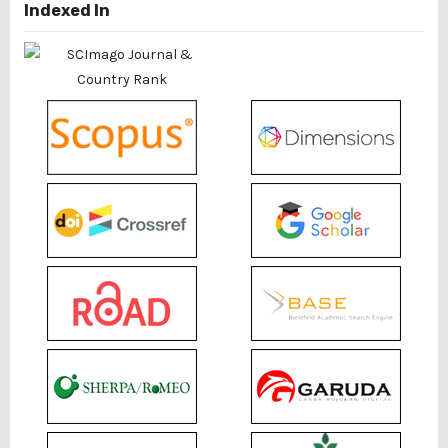
Indexed In