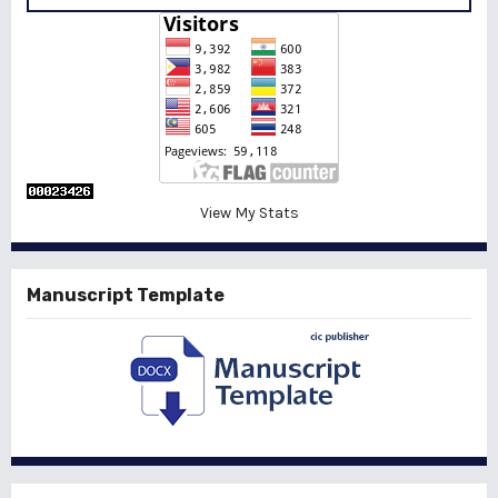
View My Stats
Manuscript Template