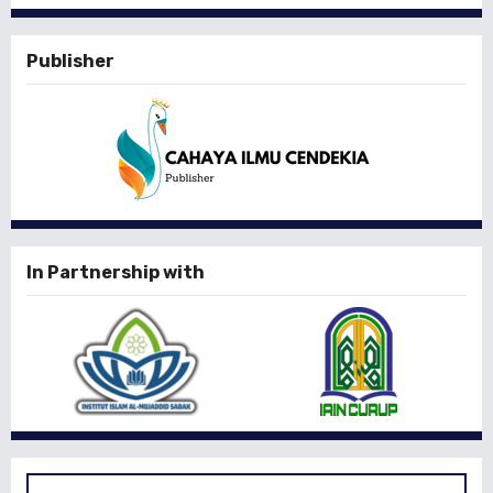
Publisher
In Partnership with