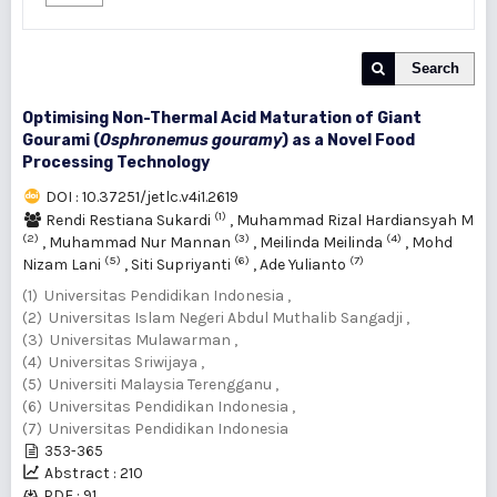
Search
Optimising Non-Thermal Acid Maturation of Giant
Gourami (
Osphronemus gouramy
) as a Novel Food
Processing Technology
DOI : 10.37251/jetlc.v4i1.2619
(1)
Rendi Restiana Sukardi
,
Muhammad Rizal Hardiansyah M
(2)
(3)
(4)
,
Muhammad Nur Mannan
,
Meilinda Meilinda
,
Mohd
(5)
(6)
(7)
Nizam Lani
,
Siti Supriyanti
,
Ade Yulianto
(1) Universitas Pendidikan Indonesia ,
(2) Universitas Islam Negeri Abdul Muthalib Sangadji ,
(3) Universitas Mulawarman ,
(4) Universitas Sriwijaya ,
(5) Universiti Malaysia Terengganu ,
(6) Universitas Pendidikan Indonesia ,
(7) Universitas Pendidikan Indonesia
353-365
Abstract : 210
PDF : 91