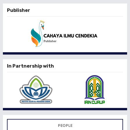
Publisher
In Partnership with
PEOPLE