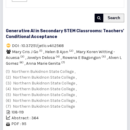
Search
Generative AI in Secondary STEM Classrooms: Teachers’
Conditional Acceptance
DOI : 10.37251/jetlc.v4i1.2568
(1)
(2)
Mary Cris J Go
,
Helen B Ajon
,
Mary Koren Witting -
(3)
(4)
(5)
Acuesa
,
Jovelyn Delosa
,
Rowena E Bagongon
,
Alven L
(6)
(7)
Gomez
,
Anna Marie Genita
(1) Northern Bukidnon State College ,
(2) Northern Bukidnon State College ,
(3) Northern Bukidnon State College ,
(4) Northern Bukidnon State College ,
(5) Northern Bukidnon State College ,
(6) Northern Bukidnon State College ,
(7) Northern Bukidnon State College
108-119
Abstract : 364
PDF : 95