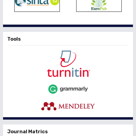
Tools
Journal Matrics