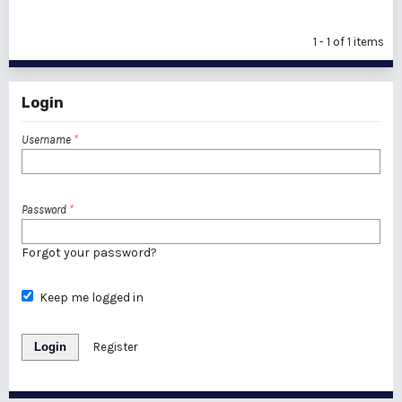
1 - 1 of 1 items
Login
Username
*
Password
*
Forgot your password?
Keep me logged in
Login
Register