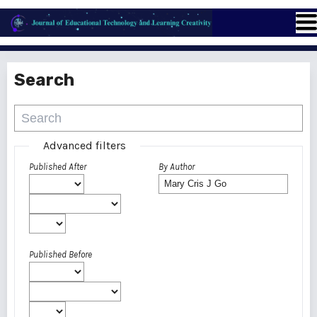
Search
Advanced filters
Published After
By Author
Published Before