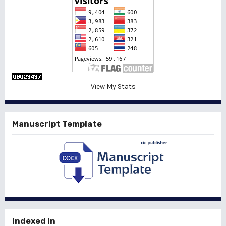
View My Stats
Manuscript Template
Indexed In