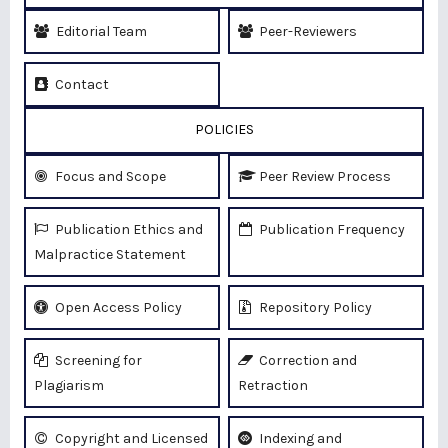
Editorial Team
Peer-Reviewers
Contact
POLICIES
Focus and Scope
Peer Review Process
Publication Ethics and
Publication Frequency
Malpractice Statement
Open Access Policy
Repository Policy
Screening for
Correction and
Plagiarism
Retraction
Copyright and Licensed
Indexing and