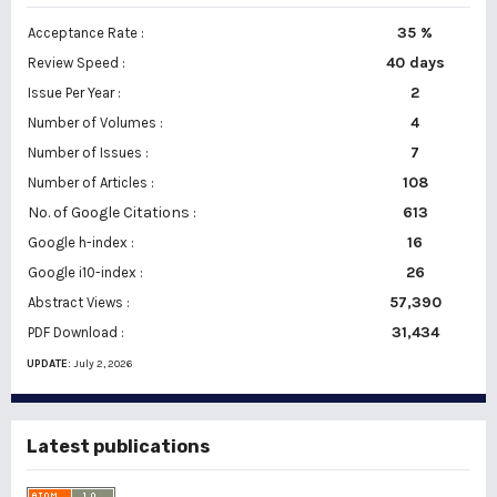
35 %
Acceptance Rate :
40 days
Review Speed :
2
Issue Per Year :
Number of Volumes :
4
7
Number of Issues :
108
Number of Articles :
No. of Google Citations
:
613
16
Google h-index :
26
Google i10-index :
57,390
Abstract Views :
31,434
PDF Download :
UPDATE:
July 2, 2026
Latest publications