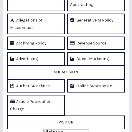
Abstracting
Allegations of
Generative AI Policy
Misconduct
Archiving Policy
Revenue Source
Advertising
Direct Marketing
SUBMISSION
Author Guidelines
Online Submission
Article Publication
Charge
VISITOR