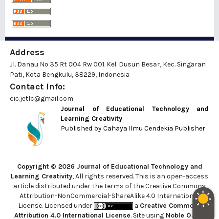
Address
Jl. Danau No 35 Rt 004 Rw 001. Kel. Dusun Besar, Kec. Singaran
Pati, Kota Bengkulu, 38229, Indonesia
Contact Info:
cic.jetlc@gmail.com
Journal of Educational Technology and
Learning Creativity
Published by
Cahaya Ilmu Cendekia Publisher
Copyright © 2026 Journal of Educational Technology and
Learning Creativity
, All rights reserved. This is an open-access
article distributed under the terms of the Creative Commons
Attribution-NonCommercial-ShareAlike 4.0 International
License. Licensed under
a
Creative Commons
Attribution 4.0 International License
. Site using
Noble OJS 3