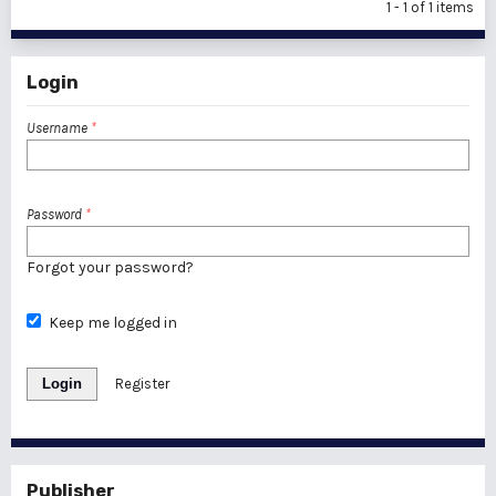
1 - 1 of 1 items
Login
Username
*
Password
*
Forgot your password?
Keep me logged in
Login
Register
Publisher