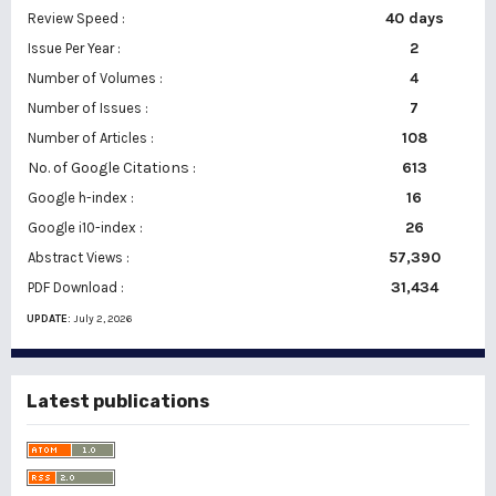
40 days
Review Speed :
2
Issue Per Year :
Number of Volumes :
4
7
Number of Issues :
108
Number of Articles :
No. of Google Citations
:
613
16
Google h-index :
26
Google i10-index :
57,390
Abstract Views :
31,434
PDF Download :
UPDATE:
July 2, 2026
Latest publications