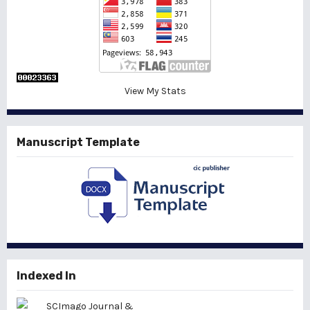
View My Stats
Manuscript Template
Indexed In