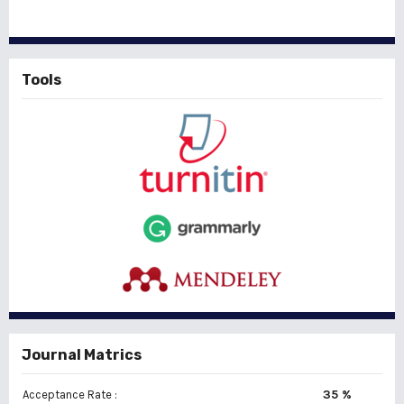
Tools
Journal Matrics
35 %
Acceptance Rate :