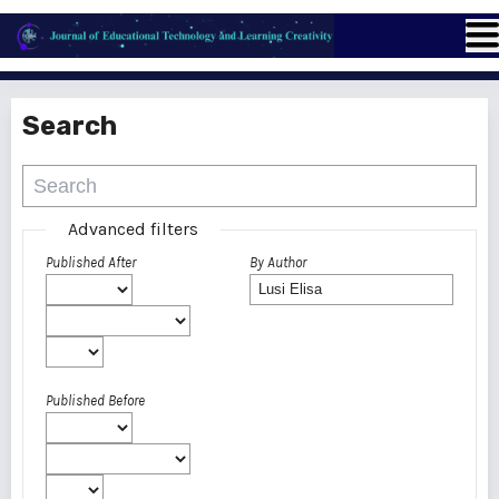
Search
Advanced filters
Published After
By Author
Published Before