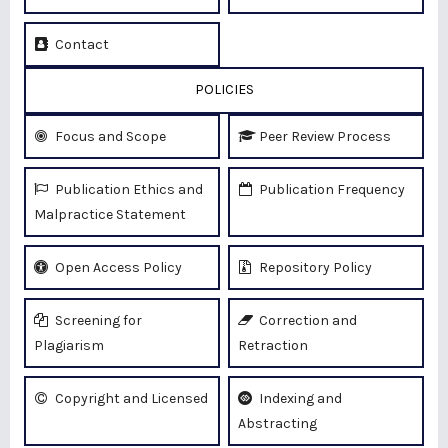
Contact
POLICIES
Focus and Scope
Peer Review Process
Publication Ethics and
Publication Frequency
Malpractice Statement
Open Access Policy
Repository Policy
Screening for
Correction and
Plagiarism
Retraction
Copyright and Licensed
Indexing and
Abstracting