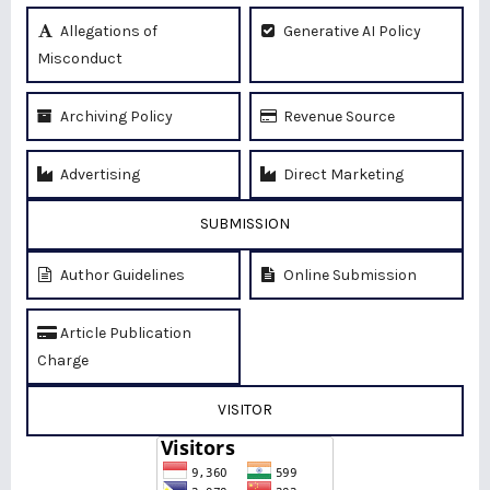
Allegations of
Generative AI Policy
Misconduct
Archiving Policy
Revenue Source
Advertising
Direct Marketing
SUBMISSION
Author Guidelines
Online Submission
Article Publication
Charge
VISITOR