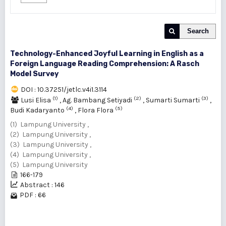
Search
Technology-Enhanced Joyful Learning in English as a
Foreign Language Reading Comprehension: A Rasch
Model Survey
DOI : 10.37251/jetlc.v4i1.3114
(1)
(2)
(3)
Lusi Elisa
,
Ag. Bambang Setiyadi
,
Sumarti Sumarti
,
(4)
(5)
Budi Kadaryanto
,
Flora Flora
(1) Lampung University ,
(2) Lampung University ,
(3) Lampung University ,
(4) Lampung University ,
(5) Lampung University
166-179
Abstract : 146
PDF : 66