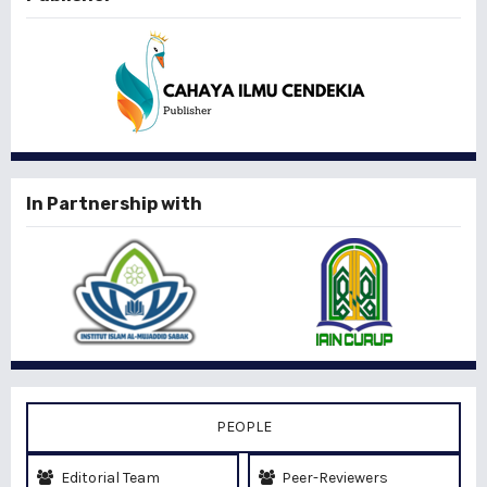
In Partnership with
PEOPLE
Editorial Team
Peer-Reviewers