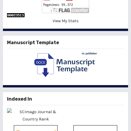
View My Stats
Manuscript Template
Indexed In