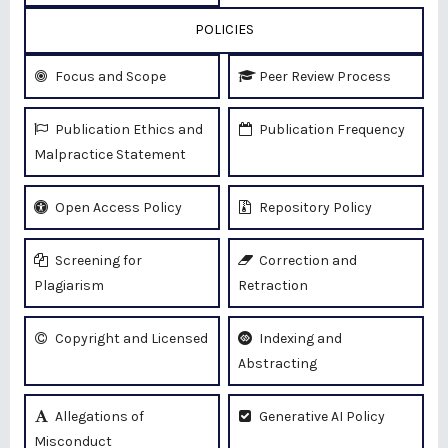
POLICIES
Focus and Scope
Peer Review Process
Publication Ethics and
Publication Frequency
Malpractice Statement
Open Access Policy
Repository Policy
Screening for
Correction and
Plagiarism
Retraction
Copyright and Licensed
Indexing and
Abstracting
Allegations of
Generative AI Policy
Misconduct