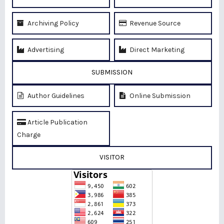
Archiving Policy
Revenue Source
Advertising
Direct Marketing
SUBMISSION
Author Guidelines
Online Submission
Article Publication
Charge
VISITOR