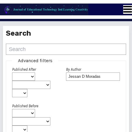
Search
Advanced filters
Published After
By Author
Published Before