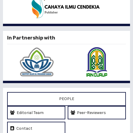
In Partnership with
PEOPLE
Editorial Team
Peer-Reviewers
Contact