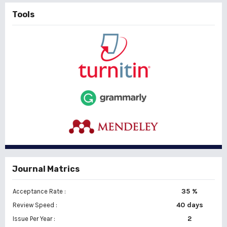
Tools
Journal Matrics
35 %
Acceptance Rate :
40 days
Review Speed :
2
Issue Per Year :