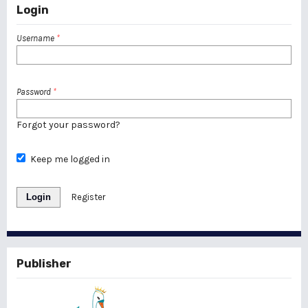
Login
Username
*
Password
*
Forgot your password?
Keep me logged in
Login
Register
Publisher