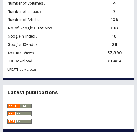
Number of Volumes :
4
7
Number of Issues :
108
Number of Articles :
No. of Google Citations
:
613
16
Google h-index :
26
Google i10-index :
57,390
Abstract Views :
31,434
PDF Download :
UPDATE:
July 2, 2026
Latest publications