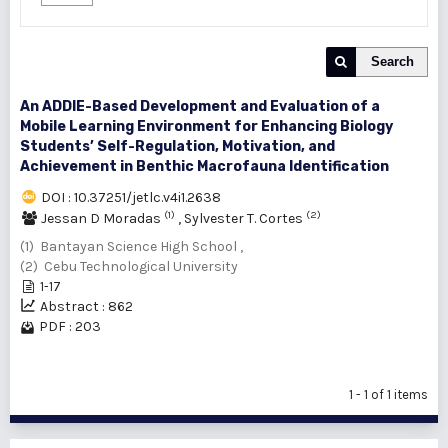
Search
An ADDIE-Based Development and Evaluation of a
Mobile Learning Environment for Enhancing Biology
Students’ Self-Regulation, Motivation, and
Achievement in Benthic Macrofauna Identification
DOI : 10.37251/jetlc.v4i1.2638
(1)
(2)
Jessan D Moradas
,
Sylvester T. Cortes
(1) Bantayan Science High School ,
(2) Cebu Technological University
1-17
Abstract : 862
PDF : 203
1 - 1 of 1 items