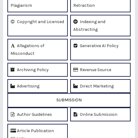
Plagiarism
Retraction
Copyright and Licensed
Indexing and
Abstracting
Allegations of
Generative AI Policy
Misconduct
Archiving Policy
Revenue Source
Advertising
Direct Marketing
SUBMISSION
Author Guidelines
Online Submission
Article Publication