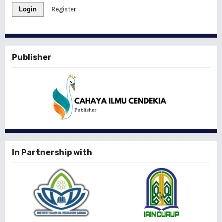
Login
Register
Publisher
In Partnership with