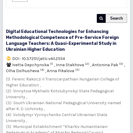
Search
Digital Educational Technologies for Enhancing
Methodological Competence of Pre-Service Foreign
Language Teachers: A Quasi-Experimental Study in
Ukrainian Higher Education
DOI : 10.37251/jetlc.v4i1.2554
(1)
(2)
(3)
Ivetta Depchynska
,
Inna Stakhova
,
Antonina Pak
,
(4)
(5)
Olha Dolhusheva
,
Anna Pikalova
(1) Ferenc Rakoczi II Transcarpathian Hungarian College of
Higher Education ,
(2) Vinnytsia Mykhailo Kotsiubynskyi State Pedagogical
University ,
(3) South Ukrainian National Pedagogical University named
after K. D. Ushinsky ,
(4) Volodymyr Vynnychenko Central Ukrainian State
University ,
(5) Municipal Establishment “Kharkiv Humanitarian-
Pedagogical Academy” of Kharkiv Regional Council