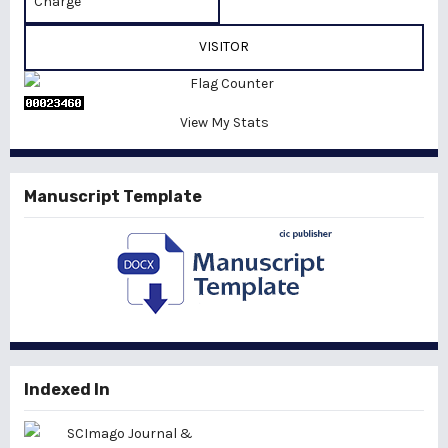
Charge
VISITOR
View My Stats
Manuscript Template
Indexed In