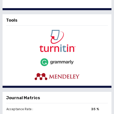
Tools
Journal Matrics
35 %
Acceptance Rate :