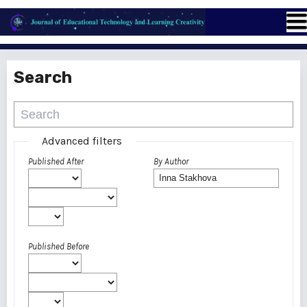
Search
Advanced filters
Published After
By Author
Published Before