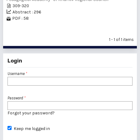
309-320
Abstract : 296
PDF : 58
1 - 1 of 1 items
Login
Username
*
Password
*
Forgot your password?
Keep me logged in