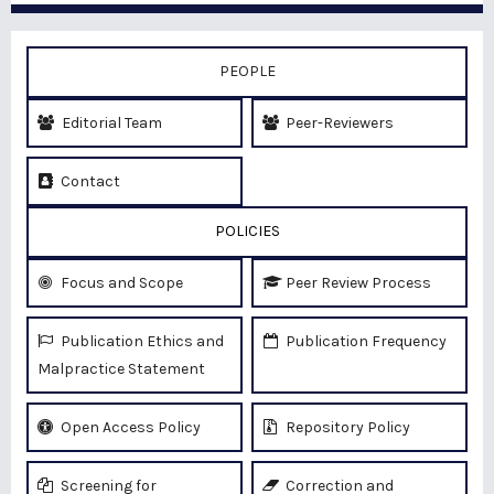
PEOPLE
Editorial Team
Peer-Reviewers
Contact
POLICIES
Focus and Scope
Peer Review Process
Publication Ethics and
Publication Frequency
Malpractice Statement
Open Access Policy
Repository Policy
Screening for
Correction and