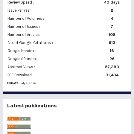
40 days
Review Speed :
2
Issue Per Year :
Number of Volumes :
4
7
Number of Issues :
108
Number of Articles :
No. of Google Citations
:
613
16
Google h-index :
26
Google i10-index :
57,390
Abstract Views :
31,434
PDF Download :
UPDATE:
July 2, 2026
Latest publications