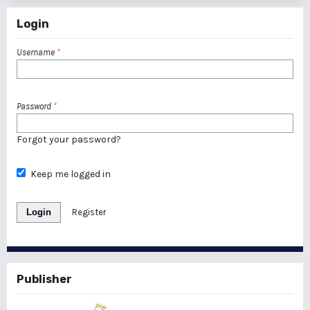
Login
Username
*
Password
*
Forgot your password?
Keep me logged in
Login
Register
Publisher