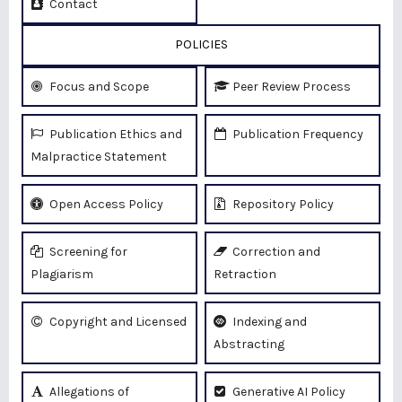
Contact
POLICIES
Focus and Scope
Peer Review Process
Publication Ethics and
Publication Frequency
Malpractice Statement
Open Access Policy
Repository Policy
Screening for
Correction and
Plagiarism
Retraction
Copyright and Licensed
Indexing and
Abstracting
Allegations of
Generative AI Policy