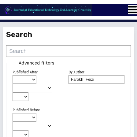
Search
Advanced filters
Published After
By Author
Published Before