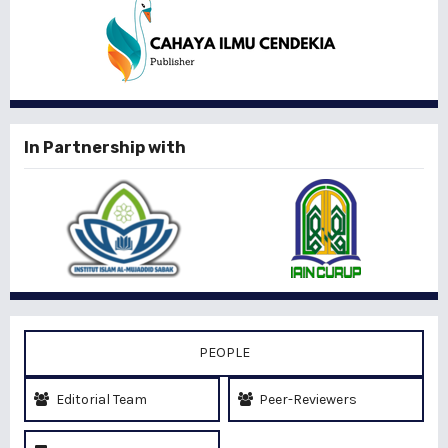
In Partnership with
PEOPLE
Editorial Team
Peer-Reviewers