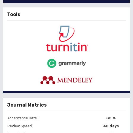
Tools
Journal Matrics
35 %
Acceptance Rate :
40 days
Review Speed :