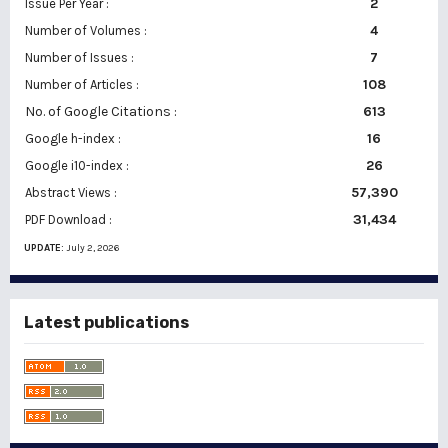
2
Issue Per Year :
Number of Volumes :
4
7
Number of Issues :
108
Number of Articles :
No. of Google Citations
:
613
16
Google h-index :
26
Google i10-index :
57,390
Abstract Views :
31,434
PDF Download :
UPDATE:
July 2, 2026
Latest publications