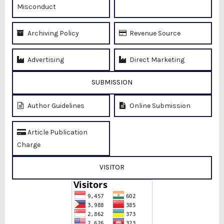
Misconduct
Archiving Policy
Revenue Source
Advertising
Direct Marketing
SUBMISSION
Author Guidelines
Online Submission
Article Publication
Charge
VISITOR