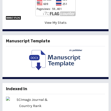
View My Stats
Manuscript Template
Indexed In