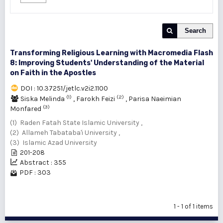
Search
Transforming Religious Learning with Macromedia Flash
8: Improving Students' Understanding of the Material
on Faith in the Apostles
DOI : 10.37251/jetlc.v2i2.1100
(1)
(2)
Siska Melinda
,
Farokh Feizi
,
Parisa Naeimian
(3)
Monfared
(1) Raden Fatah State Islamic University ,
(2) Allameh Tabataba'i University ,
(3) Islamic Azad University
201-208
Abstract : 355
PDF : 303
1 - 1 of 1 items