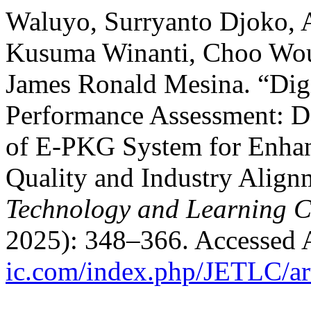
Waluyo, Surryanto Djoko, 
Kusuma Winanti, Choo Wo
James Ronald Mesina. “Digi
Performance Assessment: D
of E-PKG System for Enhan
Quality and Industry Align
Technology and Learning Cr
2025): 348–366. Accessed 
ic.com/index.php/JETLC/ar