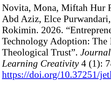
Novita, Mona, Miftah Hur
Abd Aziz, Elce Purwandari
Rokimin. 2026. “Entreprene
Technology Adoption: The R
Theological Trust”.
Journal
Learning Creativity
4 (1): 7
https://doi.org/10.37251/je