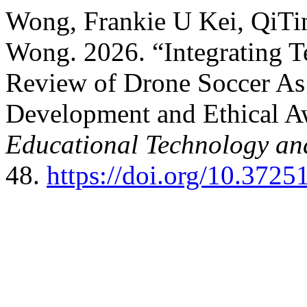
Wong, Frankie U Kei, QiTi
Wong. 2026. “Integrating 
Review of Drone Soccer As a
Development and Ethical A
Educational Technology and
48.
https://doi.org/10.37251