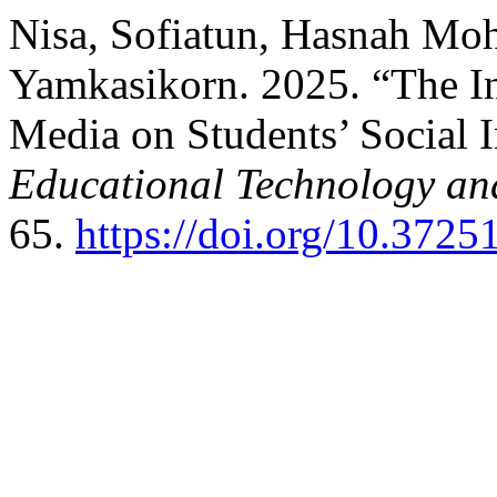
Nisa, Sofiatun, Hasnah Mo
Yamkasikorn. 2025. “The In
Media on Students’ Social I
Educational Technology and
65.
https://doi.org/10.37251