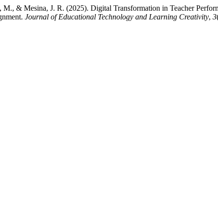
ian, M., & Mesina, J. R. (2025). Digital Transformation in Teacher P
ignment.
Journal of Educational Technology and Learning Creativity
,
3