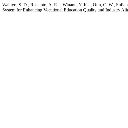
Waluyo, S. D., Rustanto, A. E. ., Winanti, Y. K. ., Onn, C. W., Suf
System for Enhancing Vocational Education Quality and Industry Al