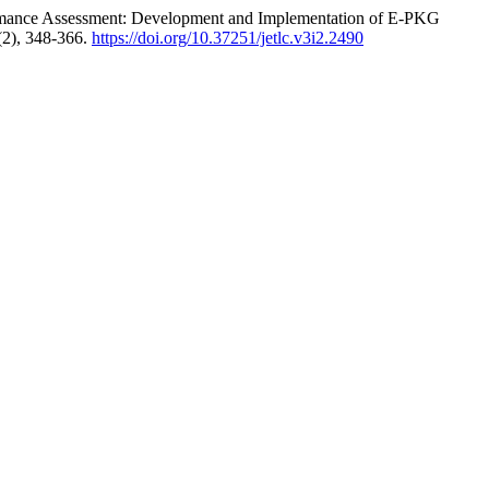
erformance Assessment: Development and Implementation of E-PKG
(2), 348-366.
https://doi.org/10.37251/jetlc.v3i2.2490