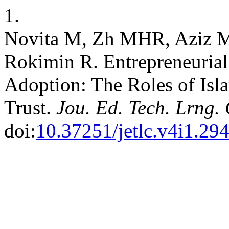
1.
Novita M, Zh MHR, Aziz M
Rokimin R. Entrepreneuria
Adoption: The Roles of Isl
Trust.
Jou. Ed. Tech. Lrng. 
doi:
10.37251/jetlc.v4i1.29