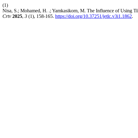
(1)
Nisa, S.; Mohamed, H. .; Yamkasikorn, M. The Influence of Using Ti
Crtv
2025
,
3
(1), 158-165.
https://doi.org/10.37251/jetlc.v3i1.1862
.