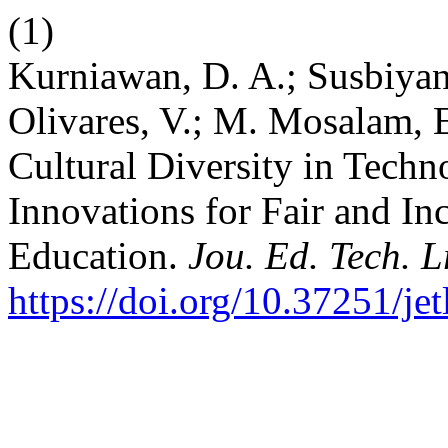
(1)
Kurniawan, D. A.; Susbiyan
Olivares, V.; M. Mosalam, 
Cultural Diversity in Tech
Innovations for Fair and In
Education.
Jou. Ed. Tech. L
https://doi.org/10.37251/je