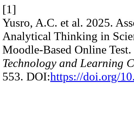
[1]
Yusro, A.C. et al. 2025. As
Analytical Thinking in Sci
Moodle-Based Online Test
Technology and Learning Cr
553. DOI:
https://doi.org/1