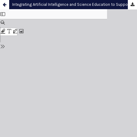
Integrating Artificial Intelligence and Science Education to Support Computational Thinking: A Multi-Model Benchmarking Study in Primary Numeracy