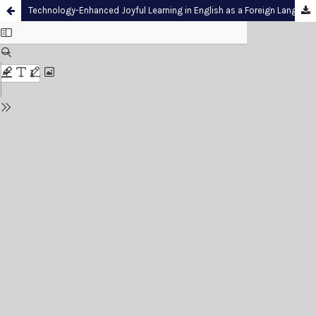
Technology-Enhanced Joyful Learning in English as a Foreign Language Reading Comprehension: A Rasch Model Survey