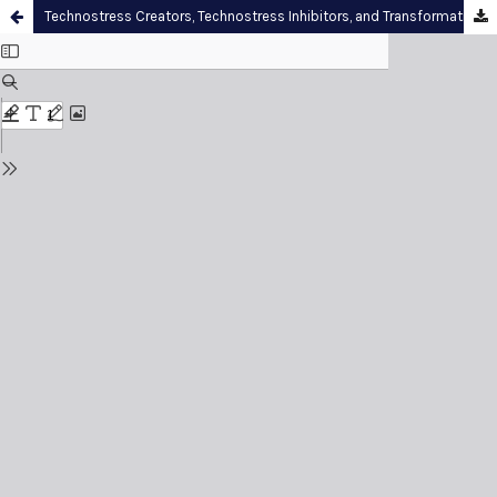
Technostress Creators, Technostress Inhibitors, and Transformational Leadership among Academic Administrators: Evidence from Preah Sihamoniraja Buddhist University, Cambodia