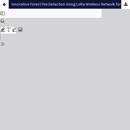
Innovative Forest Fire Detection Using LoRa Wireless Network for Long-Range and Real-Time Monitoring